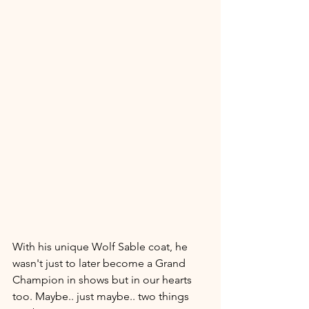
With his unique Wolf Sable coat, he 
wasn't just to later become a Grand 
Champion in shows but in our hearts 
too. Maybe.. just maybe.. two things 