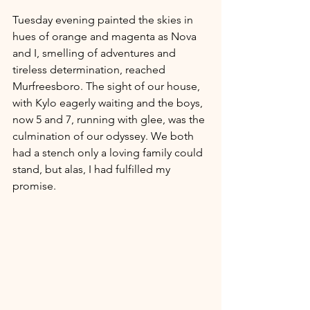
Tuesday evening painted the skies in 
hues of orange and magenta as Nova 
and I, smelling of adventures and 
tireless determination, reached 
Murfreesboro. The sight of our house, 
with Kylo eagerly waiting and the boys, 
now 5 and 7, running with glee, was the 
culmination of our odyssey. We both 
had a stench only a loving family could 
stand, but alas, I had fulfilled my 
promise.