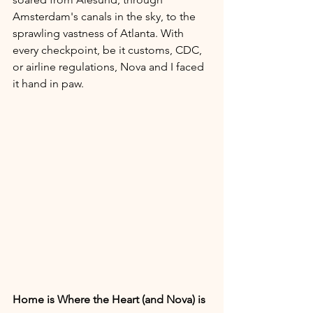
Amsterdam's canals in the sky, to the 
sprawling vastness of Atlanta. With 
every checkpoint, be it customs, CDC, 
or airline regulations, Nova and I faced 
it hand in paw.
Home is Where the Heart (and Nova) is