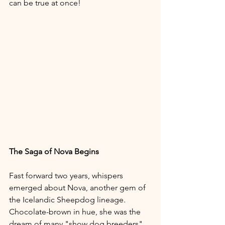
can be true at once!
The Saga of Nova Begins
Fast forward two years, whispers 
emerged about Nova, another gem of 
the Icelandic Sheepdog lineage. 
Chocolate-brown in hue, she was the 
dream of many "show dog breeders". 