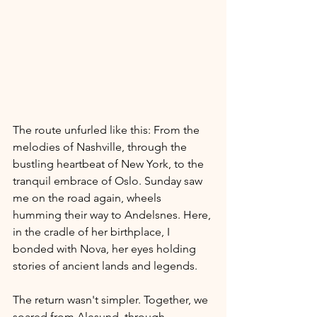
The route unfurled like this: From the 
melodies of Nashville, through the 
bustling heartbeat of New York, to the 
tranquil embrace of Oslo. Sunday saw 
me on the road again, wheels 
humming their way to Andelsnes. Here, 
in the cradle of her birthplace, I 
bonded with Nova, her eyes holding 
stories of ancient lands and legends.
The return wasn't simpler. Together, we 
soared from Alesund, through 