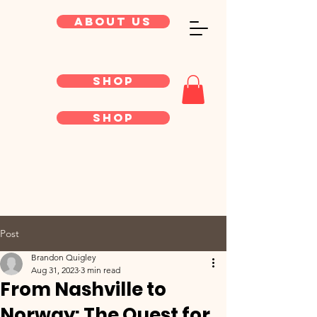
About Us
Shop
Shop
Post
Brandon Quigley
Aug 31, 2023
3 min read
From Nashville to
Norway: The Quest for