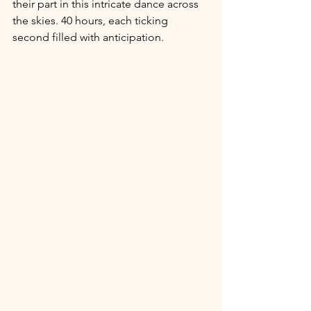
their part in this intricate dance across 
the skies. 40 hours, each ticking 
second filled with anticipation.