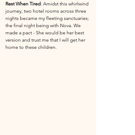
Rest When Tired
: Amidst this whirlwind 
journey, two hotel rooms across three 
nights became my fleeting sanctuaries; 
the final night being with Nova. We 
made a pact - She would be her best 
version and trust me that I will get her 
home to these children. 