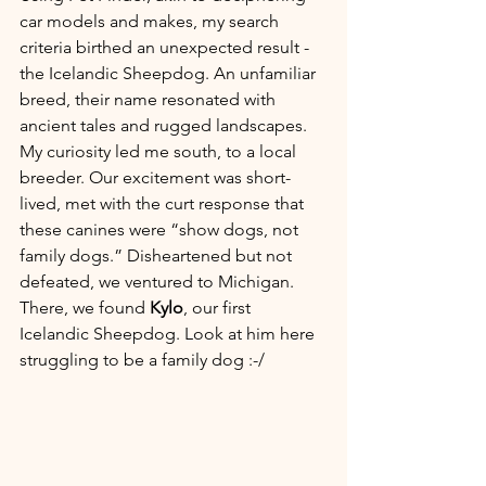
car models and makes, my search 
criteria birthed an unexpected result - 
the Icelandic Sheepdog. An unfamiliar 
breed, their name resonated with 
ancient tales and rugged landscapes. 
My curiosity led me south, to a local 
breeder. Our excitement was short-
lived, met with the curt response that 
these canines were “show dogs, not 
family dogs.” Disheartened but not 
defeated, we ventured to Michigan. 
There, we found 
Kylo
, our first 
Icelandic Sheepdog. Look at him here 
struggling to be a family dog :-/