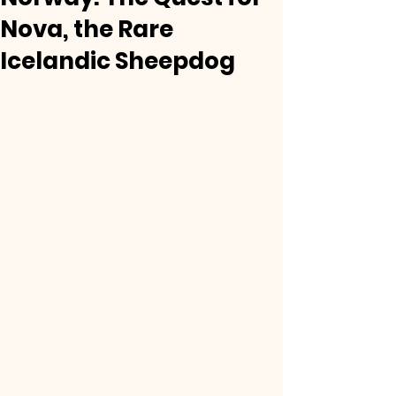
Nova, the Rare
Icelandic Sheepdog