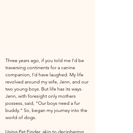
Three years ago, if you told me I'd be 
traversing continents for a canine 
companion, I'd have laughed. My life 
revolved around my wife, Jenn, and our 
two young boys. But life has its ways. 
Jenn, with foresight only mothers 
possess, said, “Our boys need a fur 
buddy.” So, began my journey into the 
world of dogs. 
Using Pet Finder, akin to deciphering 