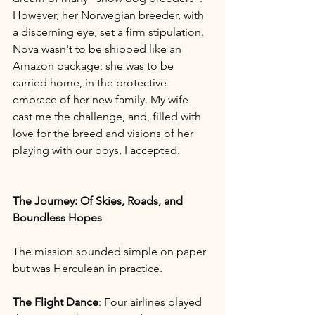
However, her Norwegian breeder, with 
a discerning eye, set a firm stipulation. 
Nova wasn't to be shipped like an 
Amazon package; she was to be 
carried home, in the protective 
embrace of her new family. My wife 
cast me the challenge, and, filled with 
love for the breed and visions of her 
playing with our boys, I accepted.
The Journey: Of Skies, Roads, and 
Boundless Hopes
The mission sounded simple on paper 
but was Herculean in practice. 
The Flight Dance
: Four airlines played 