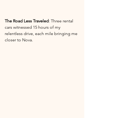
The Road Less Traveled
: Three rental 
cars witnessed 15 hours of my 
relentless drive, each mile bringing me 
closer to Nova.