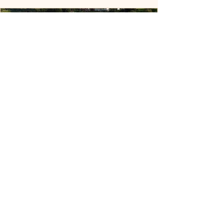
From Nashville to Norway: The
Quest for Nova, the Rare
Icelandic Sheepdog