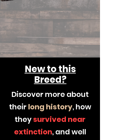
New to this
Breed?
Discover more about
their
long
history
, how
they
survived
near
extinction
, and well