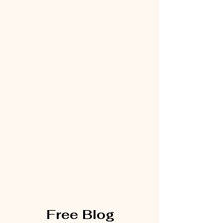
Free Blog