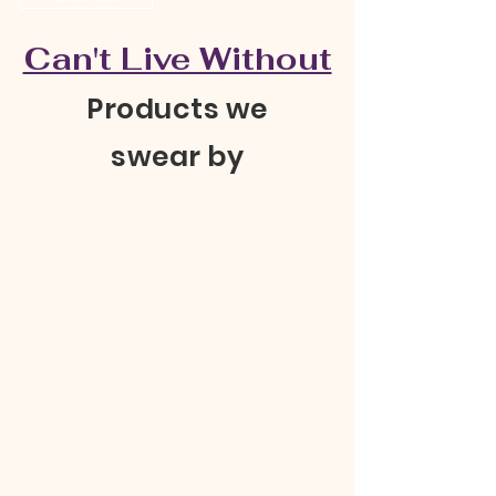
Can't Live Without
Products we
swear by