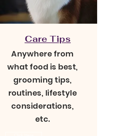
Care Tips
Anywhere from
what food is best,
grooming tips,
routines, lifestyle
considerations,
etc.
Click Here