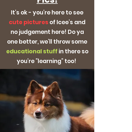
It's ok - you're here to see
cute pictures
of Icee's and
no judgement here! Do ya
one better, we'll throw some
educational
stuff
in there so
you're "learning" too!