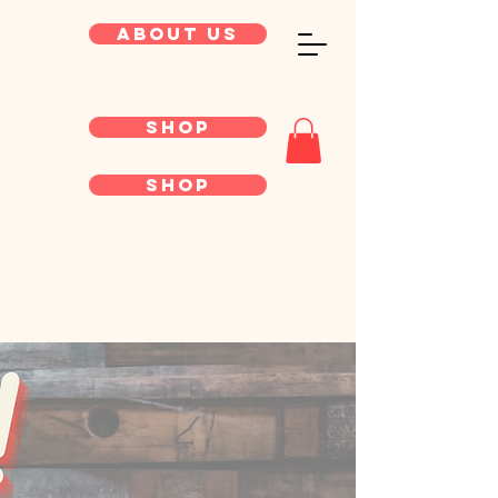
About Us
Shop
Shop