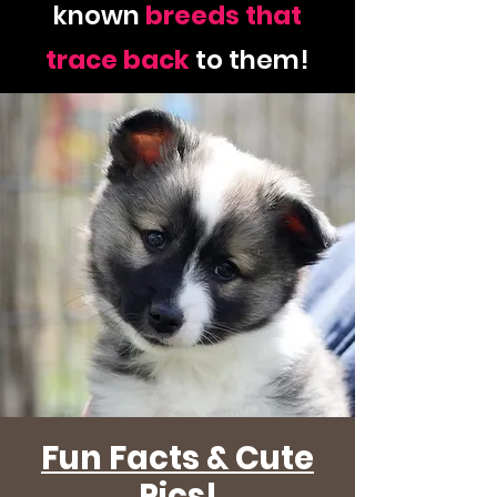
known
breeds
that
trace
back
to them!
Fun Facts & Cute
Pics!